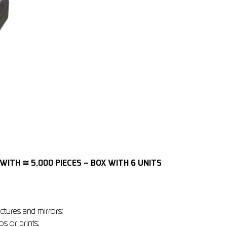
WITH ≅ 5,000 PIECES – BOX WITH 6 UNITS
ctures and mirrors;
os or prints;