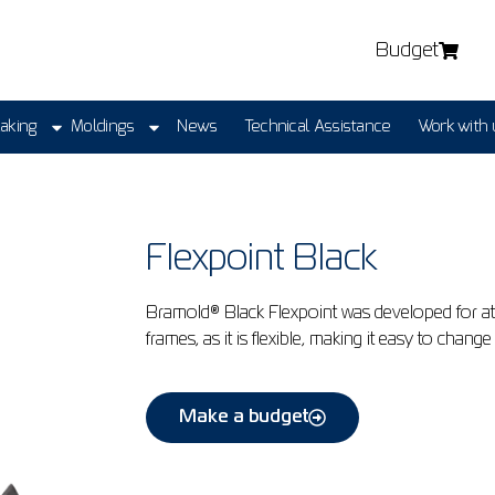
Budget
Making
Moldings
News
Technical Assistance
Work with 
Flexpoint Black
Bramold® Black Flexpoint was developed for a
frames, as it is flexible, making it easy to cha
Make a budget