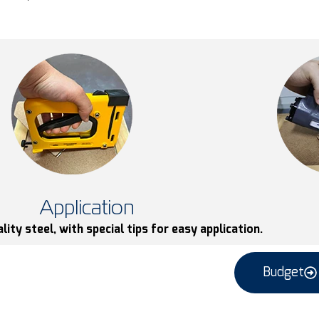
Application
lity steel, with special tips for easy application.
Budget