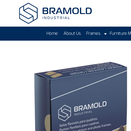
Home
About Us
Frames
Furniture 