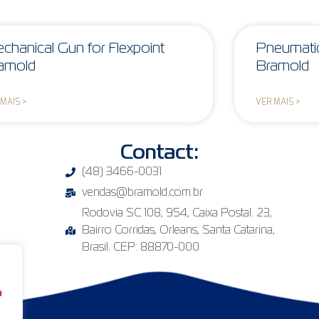
chanical Gun for Flexpoint
Pneumatic
amold
Bramold
 MAIS >
VER MAIS >
Contact:
(48) 3466-0031
vendas@bramold.com.br
Rodovia SC 108, 954, Caixa Postal. 23,
Bairro Corridas, Orleans, Santa Catarina,
Brasil. CEP: 88870-000
a