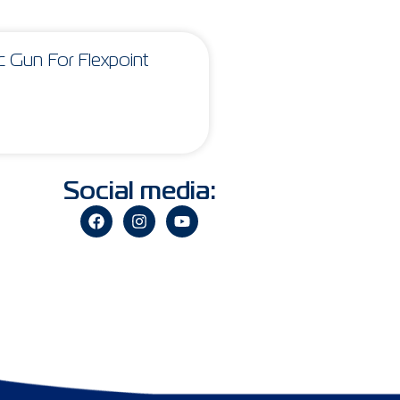
 Gun For Flexpoint
Social media: