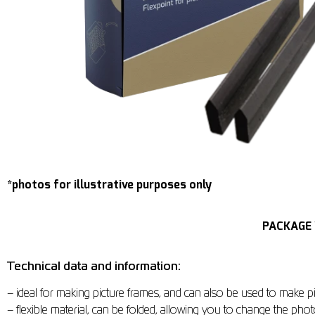
*photos for illustrative purposes only
PACKAGE 
Technical data and information:
– ideal for making picture frames, and can also be used to make pi
– flexible material, can be folded, allowing you to change the phot