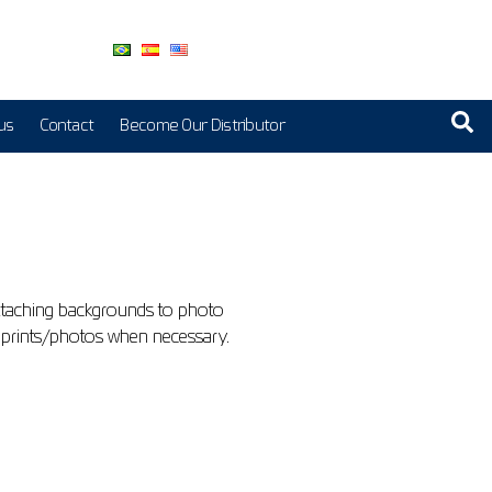
us
Contact
Become Our Distributor
ttaching backgrounds to photo
nge prints/photos when necessary.