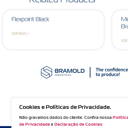
Flexpoint Black
Me
Br
VER MAIS >
VER
Cookies e Políticas de Privacidade.
Não gravamos dados do cliente. Confira nossa
Polític
de Privacidade
e
Declaração de Cookies