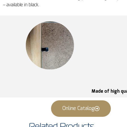
– available in black.
Made of high qua
Online Catalog
Related Products