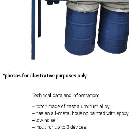
*photos for illustrative purposes only
Technical data and information:
– rotor made of cast aluminum alloy;
– has an all-metal housing painted with epoxy 
– low noise;
– input for up to 3 devices;