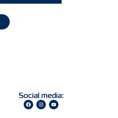
Social media: