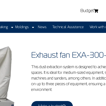
Budget
Making
Moldings
News
Technical Assistance
Work with 
Exhaust fan EXA-30
This dust extraction system is designed to ach
spaces. It is ideal for medium-sized equipment,
machines and sanders, among others. In additio
on up to three pieces of equipment, ensuring a
environment.