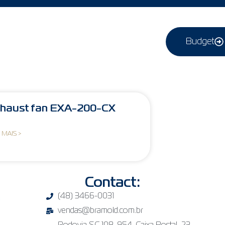
Budget
haust fan EXA-200-CX
 MAIS >
Contact:
(48) 3466-0031
vendas@bramold.com.br