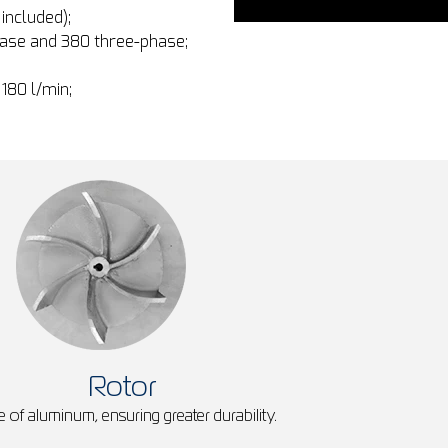
included);
hase and 380 three-phase;
 180 l/min;
Rotor
 of aluminum, ensuring greater durability.