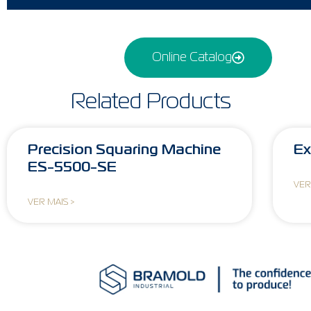
Online Catalog
Related Products
Precision Squaring Machine
Ex
ES-5500-SE
VER
VER MAIS >