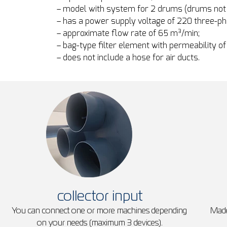
– model with system for 2 drums (drums not 
– has a power supply voltage of 220 three-p
– approximate flow rate of 65 m³/min;
– bag-type filter element with permeability of
– does not include a hose for air ducts.
collector input
You can connect one or more machines depending
Made
on your needs (maximum 3 devices).