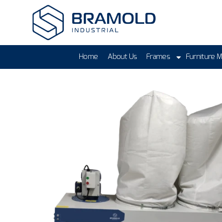
Home
About Us
Frames
Furniture 