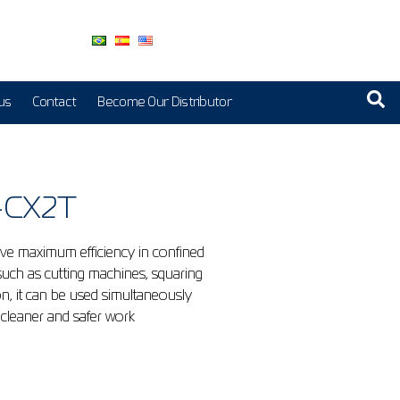
us
Contact
Become Our Distributor
0-CX2T
ieve maximum efficiency in confined
 such as cutting machines, squaring
n, it can be used simultaneously
 cleaner and safer work