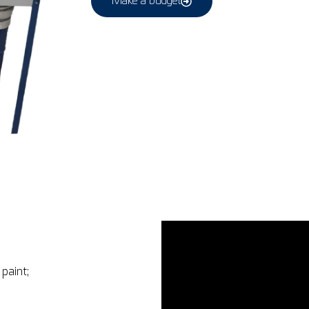
Make a budget
paint;