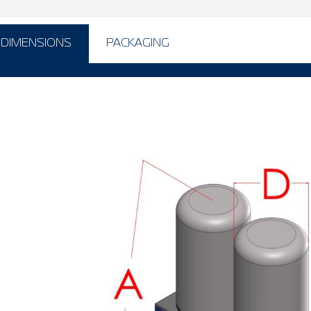
DIMENSIONS
PACKAGING